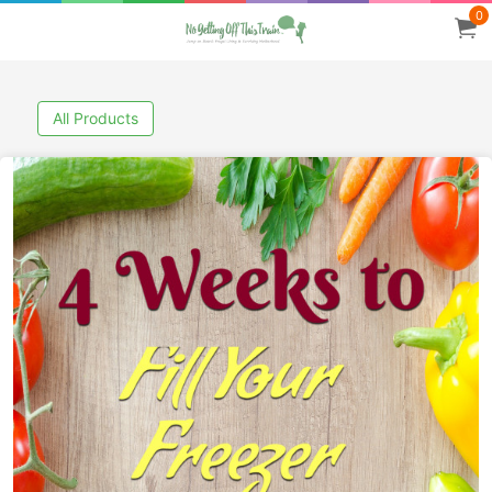
0
All Products