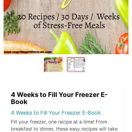
4 Weeks to Fill Your Freezer E-
Book
4 Weeks to Fill Your Freezer E-Book
Fill your freezer, one recipe at a time! From
breakfast to dinner, these easy recipes will take