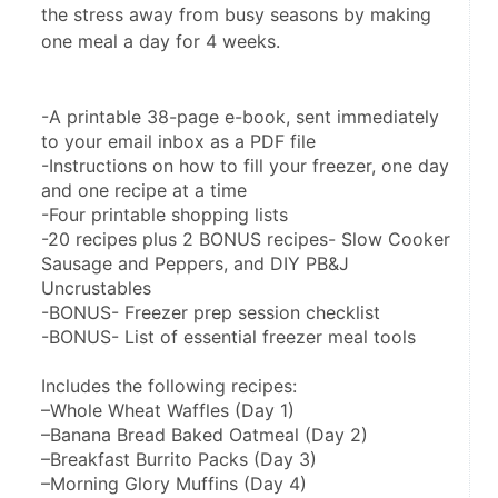
the stress away from busy seasons by making
one meal a day for 4 weeks.
-A printable 38-page e-book, sent immediately 
to your email inbox as a PDF file
-Instructions on how to fill your freezer, one day 
and one recipe at a time
-Four printable shopping lists
-20 recipes plus 2 BONUS recipes- Slow Cooker 
Sausage and Peppers, and DIY PB&J 
Uncrustables
-BONUS- Freezer prep session checklist
-BONUS- List of essential freezer meal tools
Includes the following recipes:
–Whole Wheat Waffles (Day 1)
–Banana Bread Baked Oatmeal (Day 2)
–Breakfast Burrito Packs (Day 3)
–Morning Glory Muffins (Day 4)