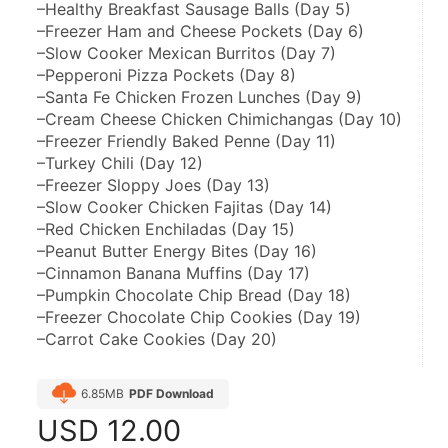
–Healthy Breakfast Sausage Balls (Day 5)
–Freezer Ham and Cheese Pockets (Day 6)
–Slow Cooker Mexican Burritos (Day 7)
–Pepperoni Pizza Pockets (Day 8)
–Santa Fe Chicken Frozen Lunches (Day 9)
–Cream Cheese Chicken Chimichangas (Day 10)
–Freezer Friendly Baked Penne (Day 11)
–Turkey Chili (Day 12)
–Freezer Sloppy Joes (Day 13)
–Slow Cooker Chicken Fajitas (Day 14)
–Red Chicken Enchiladas (Day 15)
–Peanut Butter Energy Bites (Day 16)
–Cinnamon Banana Muffins (Day 17)
–Pumpkin Chocolate Chip Bread (Day 18)
–Freezer Chocolate Chip Cookies (Day 19)
–Carrot Cake Cookies (Day 20)
6.85MB
PDF Download
USD
12.00