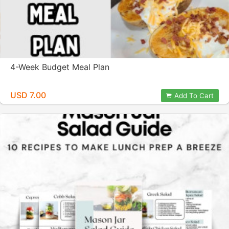
4-Week Budget Meal Plan
USD 7.00
Add To Cart