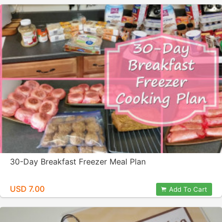
30-Day Breakfast Freezer Meal Plan
USD 7.00
Add To Cart