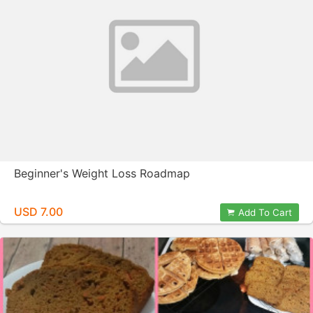
Beginner's Weight Loss Roadmap
USD 7.00
Add To Cart