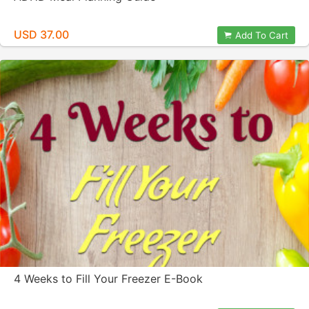
USD 37.00
Add To Cart
4 Weeks to Fill Your Freezer E-Book