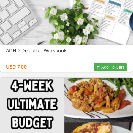
ADHD Declutter Workbook
USD 7.00
Add To Cart