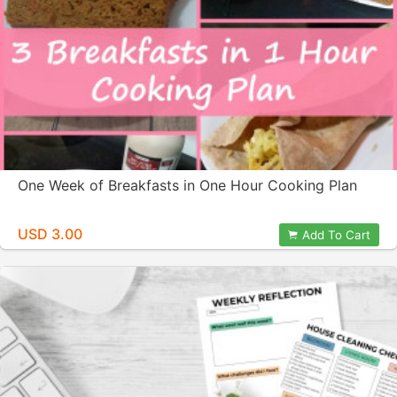
One Week of Breakfasts in One Hour Cooking Plan
USD 3.00
Add To Cart