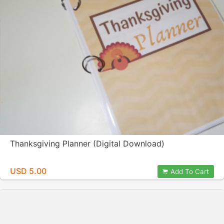
Thanksgiving Planner (Digital Download)
USD 5.00
Add To Cart