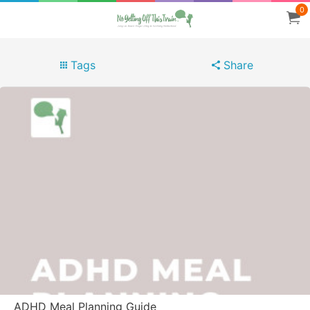
0
Tags
Share
ADHD Meal Planning Guide