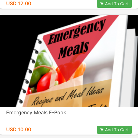
USD 12.00
Add To Cart
Emergency Meals E-Book
USD 10.00
Add To Cart